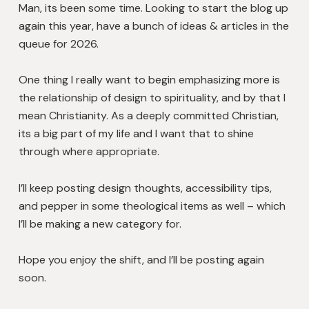
Man, its been some time. Looking to start the blog up
again this year, have a bunch of ideas & articles in the
queue for 2026.
One thing I really want to begin emphasizing more is
the relationship of design to spirituality, and by that I
mean Christianity. As a deeply committed Christian,
its a big part of my life and I want that to shine
through where appropriate.
I’ll keep posting design thoughts, accessibility tips,
and pepper in some theological items as well – which
I’ll be making a new category for.
Hope you enjoy the shift, and I’ll be posting again
soon.