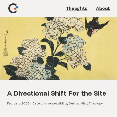
Thoughts
About
A Directional Shift For the Site
February 2026
•
Category:
Accessibility
,
Design
,
Misc
,
Theology