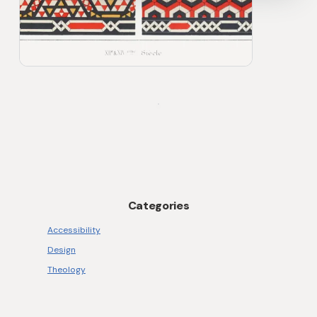
Anthropic around Agent Skills. I found
this video very helpful as an explainer. As
stated in the account on GitHub, it […]
Categories
Accessibility
Design
Theology