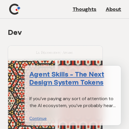
Thoughts
About
Dev
Agent Skills – The Next
Design System Tokens
If you’ve paying any sort of attention to
the AI ecosystem, you’ve probably heard
about MCPs a whole bunch (essentially
Continue
AI’s version of APIs). But more recently,
there’s also this new open standard by